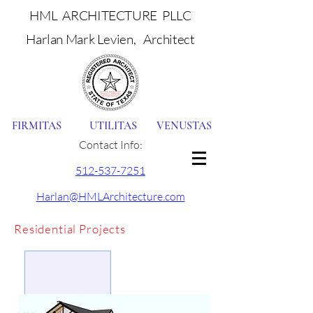
HML ARCHITECTURE PLLC
Harlan Mark Levien, Architect
FIRMITAS UTILITAS VENUSTAS
Contact Info:
512-537-7251
Harlan@HMLArchitecture.com
Residential Projects