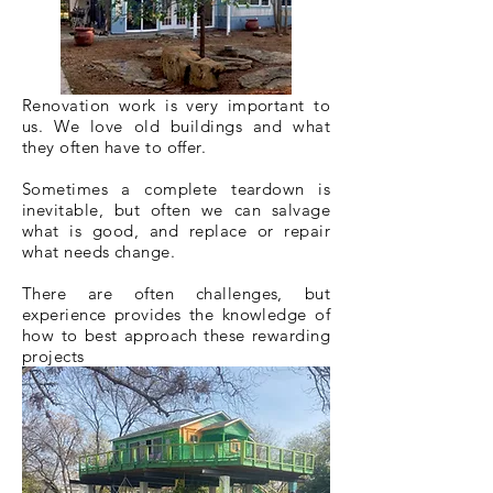
Renovation work is very important to
us. We love old buildings and what
they often have to offer.
Sometimes a complete teardown is
inevitable, but often we can salvage
what is good, and replace or repair
what needs change.
There are
often
challenges, but
experience provides the knowledge of
how to best approach these rewarding
projects