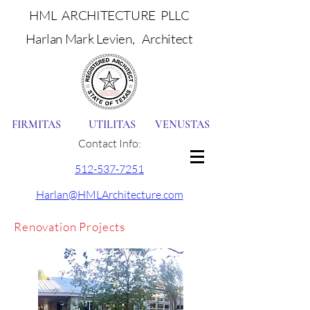
HML ARCHITECTURE PLLC
Harlan Mark Levien, Architect
FIRMITAS UTILITAS VENUSTAS
Contact Info:
512-537-7251
Harlan@HMLArchitecture.com
Renovation Projects