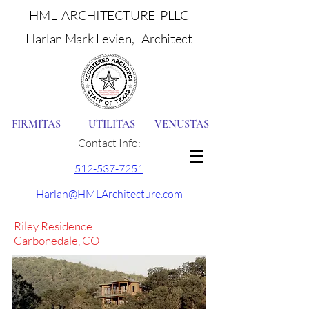
HML ARCHITECTURE PLLC
Harlan Mark Levien, Architect
FIRMITAS UTILITAS VENUSTAS
Contact Info:
512-537-7251
Harlan@HMLArchitecture.com
Riley Residence
Carbonedale, CO