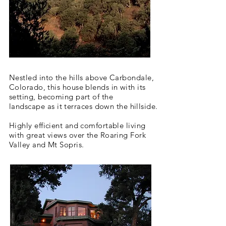
Nestled into the hills above Carbondale,
Colorado, this house blends in
with
its
setting, becoming part of the
landscape
as it terraces down the hillside.
Highly efficient and comfortable living
with great views over the Roaring Fork
Valley and Mt Sopris.