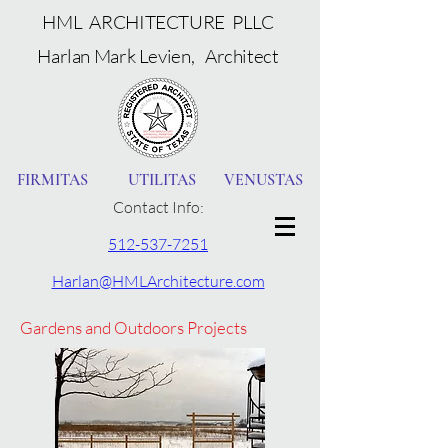
HML ARCHITECTURE PLLC
Harlan Mark Levien, Architect
FIRMITAS UTILITAS VENUSTAS
Contact Info:
512-537-7251
Harlan@HMLArchitecture.com
Gardens and Outdoors Projects