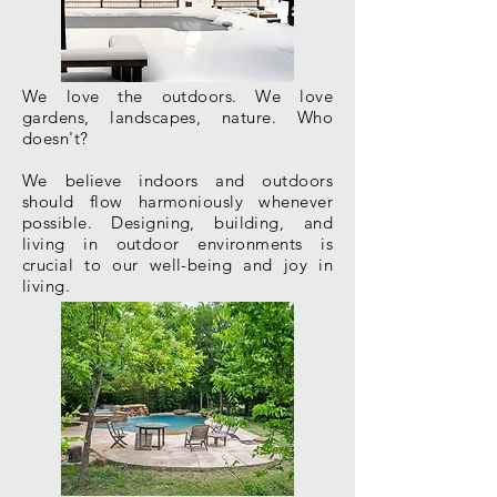
We love the outdoors. We love
gardens,
landscapes
, nature. Who
doesn't?
We believe indoors and outdoors
should flow
harmoniously
whenever
possible. Designing, building, and
living in outdoor environments is
crucial to our well-being and joy in
living.