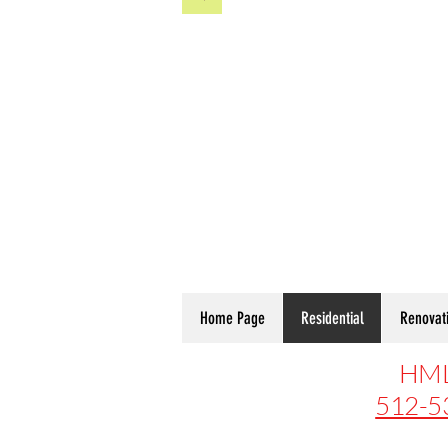
Home Page
Residential
Renovat
HML
512-5