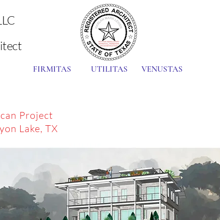
LLC
itect
FIRMITAS UTILITAS VENUSTAS
can Project
yon Lake, TX