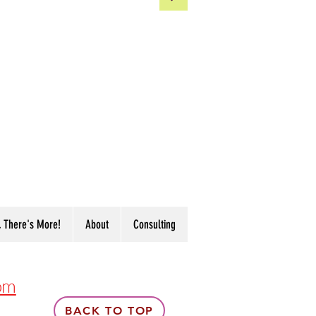
, There's More!
About
Consulting
om
BACK TO TOP