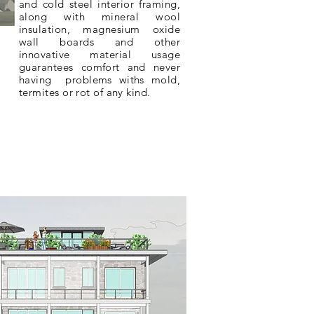
and cold steel interior framing,
along with mineral wool
insulation
,
magnesium
oxide
wall boards and other
innovative
material
usage
guarantees
comfort and never
having problems withs mold,
termites or rot of any kind.