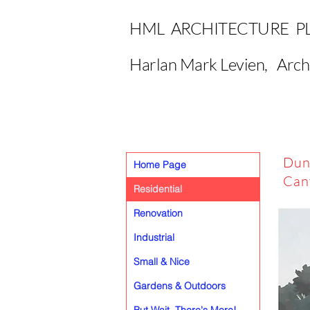
HML ARCHITECTURE P
Harlan Mark Levien, Arch
Dun
Home Page
Can
Residential
Renovation
Industrial
Small & Nice
Gardens & Outdoors