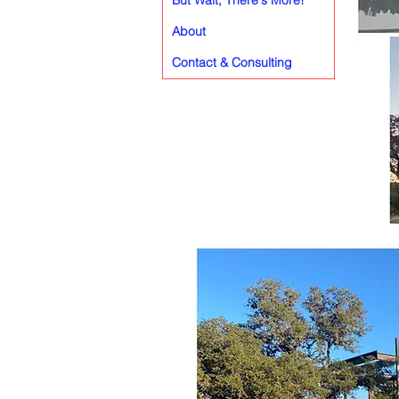
But Wait, There's More!
About
Contact & Consulting