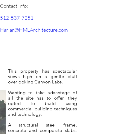
Contact Info:
512-537-7251
Harlan@HMLArchitecture.com
This property has spectacular
views high on a gentle bluff
overlooking Canyon Lake.
Wanting to take advantage of
all the site has to offer, they
opted to build using
commercial
building techniques
and technology.
A structural steel frame,
concrete and composite slabs,