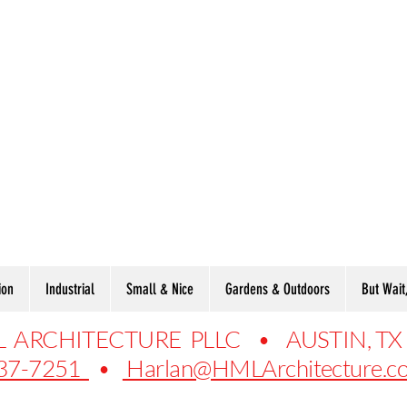
ion
Industrial
Small & Nice
Gardens & Outdoors
But Wait
 ARCHITECTURE PLLC • AUSTIN, TX
37-7251
•
Harlan@HMLArchitecture.c