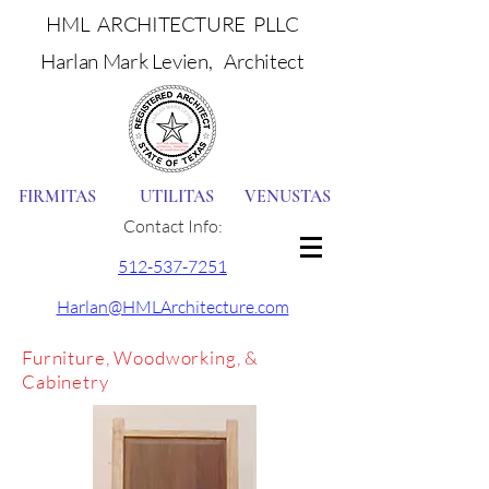
HML ARCHITECTURE PLLC
Harlan Mark Levien, Architect
FIRMITAS UTILITAS VENUSTAS
Contact Info:
512-537-7251
Harlan@HMLArchitecture.com
Furniture, Woodworking, &
Cabinetry