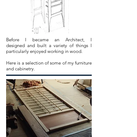
Before I became an
Architect
, I
designed
and built a variety of things I
particularly
enjoyed working in wood.
Here is a selection of some of my furniture
and cabinetry.