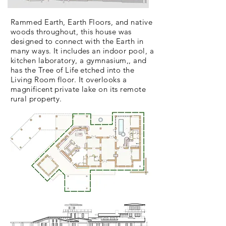
Rammed Earth, Earth Floors, and native
woods throughout
, this house was
designed to connect with the Earth in
many ways. It includes an indoor pool, a
kitchen laboratory, a gymnasium,, and
has the Tree of Life etched into the
Living Room floor. It
overlooks
a
magnificent private lake on its remote
rural property.