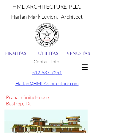
HML ARCHITECTURE PLLC
Harlan Mark Levien, Architect
FIRMITAS UTILITAS VENUSTAS
Contact Info:
512-537-7251
Harlan@HMLArchitecture.com
Prana Infinity House
Bastrop, TX