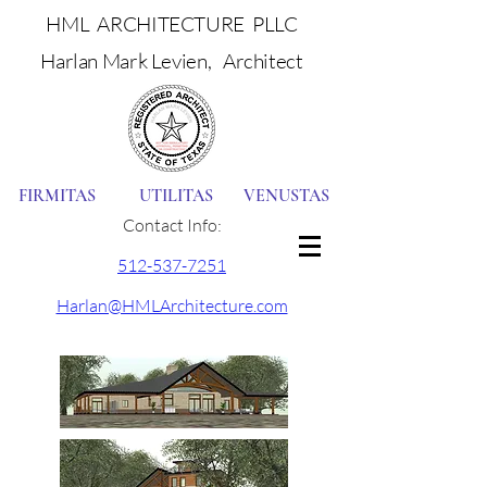
HML ARCHITECTURE PLLC
Harlan Mark Levien, Architect
FIRMITAS UTILITAS VENUSTAS
Contact Info:
512-537-7251
Harlan@HMLArchitecture.com